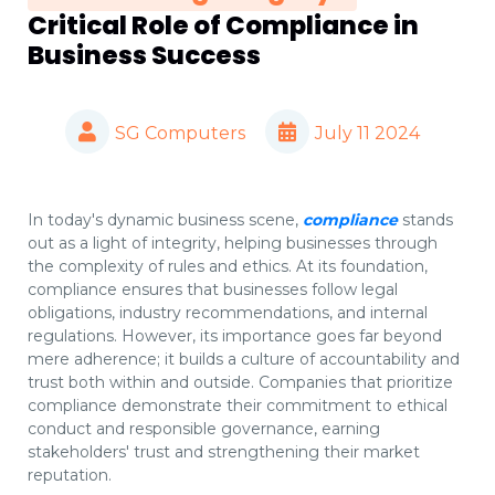
Critical Role of Compliance in
Business Success
SG Computers
July 11 2024
In today's dynamic business scene,
compliance
stands
out as a light of integrity, helping businesses through
the complexity of rules and ethics. At its foundation,
compliance ensures that businesses follow legal
obligations, industry recommendations, and internal
regulations. However, its importance goes far beyond
mere adherence; it builds a culture of accountability and
trust both within and outside. Companies that prioritize
compliance demonstrate their commitment to ethical
conduct and responsible governance, earning
stakeholders' trust and strengthening their market
reputation.