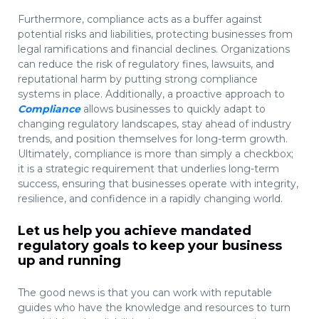
Furthermore, compliance acts as a buffer against
potential risks and liabilities, protecting businesses from
legal ramifications and financial declines. Organizations
can reduce the risk of regulatory fines, lawsuits, and
reputational harm by putting strong compliance
systems in place. Additionally, a proactive approach to
Compliance
allows businesses to quickly adapt to
changing regulatory landscapes, stay ahead of industry
trends, and position themselves for long-term growth.
Ultimately, compliance is more than simply a checkbox;
it is a strategic requirement that underlies long-term
success, ensuring that businesses operate with integrity,
resilience, and confidence in a rapidly changing world.
Let us help you achieve mandated
regulatory goals to keep your business
up and running
The good news is that you can work with reputable
guides who have the knowledge and resources to turn