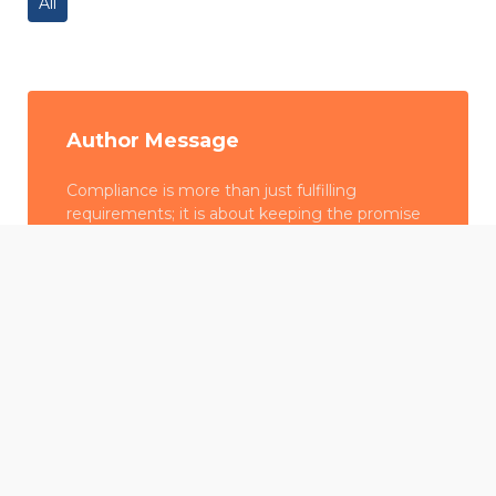
All
Author Message
Compliance is more than just fulfilling
requirements; it is about keeping the promise
we made to our stakeholders—whether
employees, customers, or communities—to
We use cookies to offer you a better browsing experience,
emphasize honesty, transparency, and ethical
personalise content and ads, to provide social media
behavior in all we do.
features and to analyse our traffic. Read about how we use
cookies and how you can control them by clicking Cookie
Settings. You consent to our cookies if you continue to use
SG Computers
this website.
Cookie settings
Accept cookies