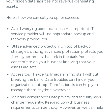
your hidden data liabilities into revenue-generating
assets.
Here's how we can set you up for success:
Avoid worrying about data loss: A competent IT
service provider will use appropriate backup and
recovery procedures.
Utilize advanced protection: On top of backup
strategies, utilizing advanced protection protects you
from cyberthreats that lurk in the dark. You can
concentrate on your business knowing that your
assets are safe.
Access top IT experts: Imagine hiring staff without
breaking the bank. Data troubles can hinder your
organization, but top IT professionals can help you
manage them anytime, wherever.
Maintain compliance: Data privacy and security laws
change frequently. Keeping up with business
requirements can be tricky. However, an we can help