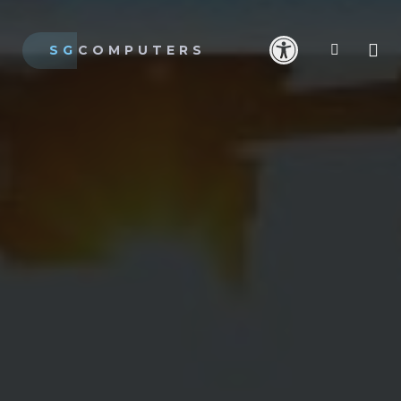
SG
COMPUTERS