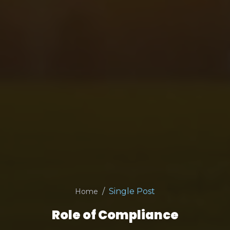
Single Post
Home
Role of Compliance