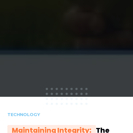
TECHNOLOGY
Maintaining Integrity:
The