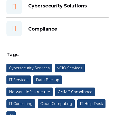
Cybersecurity Solutions
Compliance
Tags
Cybersecurity Services
vCIO Services
IT Services
Data Backup
Network Infrastructure
CMMC Compliance
IT Consulting
Cloud Computing
IT Help Desk