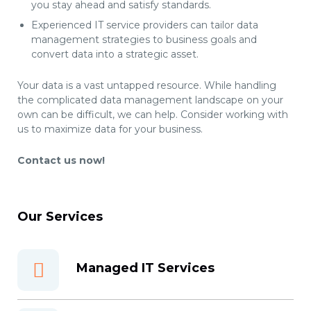
you stay ahead and satisfy standards.
Experienced IT service providers can tailor data
management strategies to business goals and
convert data into a strategic asset.
Your data is a vast untapped resource. While handling
the complicated data management landscape on your
own can be difficult, we can help. Consider working with
us to maximize data for your business.
Contact us now!
Our Services
Managed IT Services