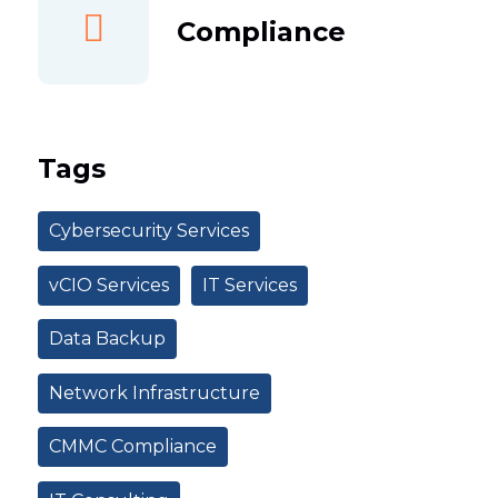
Compliance
Tags
Cybersecurity Services
vCIO Services
IT Services
Data Backup
Network Infrastructure
CMMC Compliance