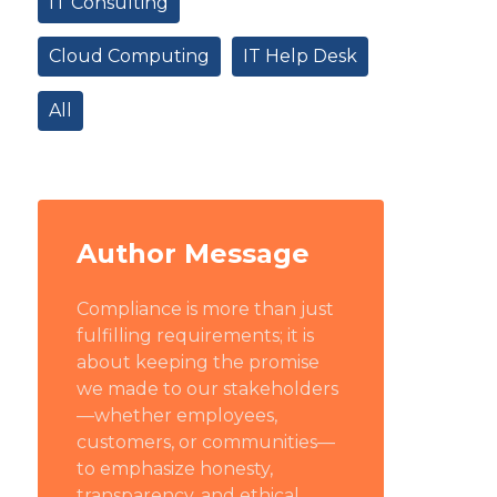
IT Consulting
Cloud Computing
IT Help Desk
All
Author Message
Compliance is more than just
fulfilling requirements; it is
about keeping the promise
we made to our stakeholders
—whether employees,
customers, or communities—
to emphasize honesty,
transparency, and ethical