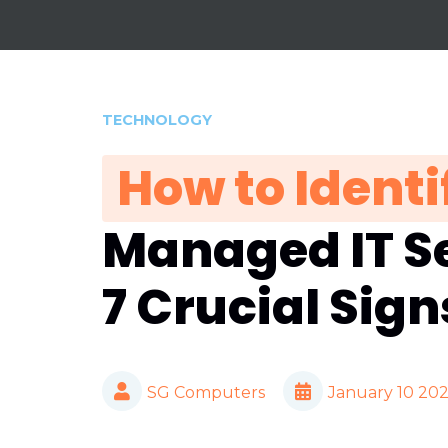
TECHNOLOGY
How to Identi
Managed IT Se
7 Crucial Sign
SG Computers
January 10 20