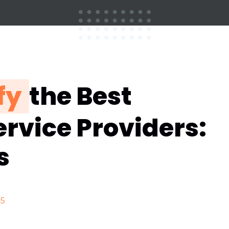
fy
the Best
rvice Providers:
s
25