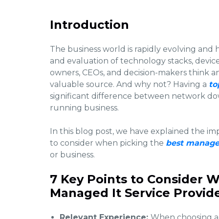
Introduction
The business world is rapidly evolving and 
and evaluation of technology stacks, devices,
owners, CEOs, and decision-makers think an
valuable source. And why not? Having a
to
significant difference between network do
running business.
In this blog post, we have explained the im
to consider when picking the
best managed
or business.
7 Key Points to Consider W
Managed It Service Provide
Relevant Experience:
When choosing a 