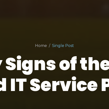
Home
Single Post
 Signs of th
IT Service 