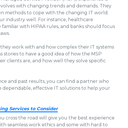
 evolves with changing trends and demands. They
en methods to cope with the changing IT world.
 industry well. For instance, healthcare
familiar with HIPAA rules, and banks should focus
laws.
s they work with and how complex their IT systems
ess stories to have a good idea of how the MSP
ir clients are, and how well they solve specific
nce and past results, you can find a partner who
dependable, effective IT solutions to help your
ing Services to Consider
ou cross the road will give you the best experience
with seamless work ethics and some with hard to