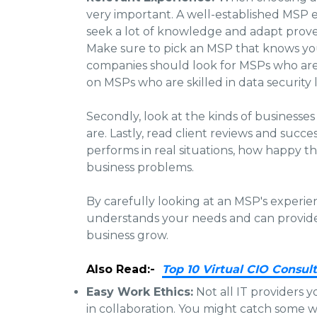
very important. A well-established MSP
seek a lot of knowledge and adapt prov
Make sure to pick an MSP that knows your
companies should look for MSPs who are 
on MSPs who are skilled in data security 
Secondly, look at the kinds of businesse
are. Lastly, read client reviews and succ
performs in real situations, how happy the
business problems.
By carefully looking at an MSP's experie
understands your needs and can provide 
business grow.
Also Read:-
Top 10 Virtual CIO Consult
Easy Work Ethics:
Not all IT providers y
in collaboration. You might catch some 