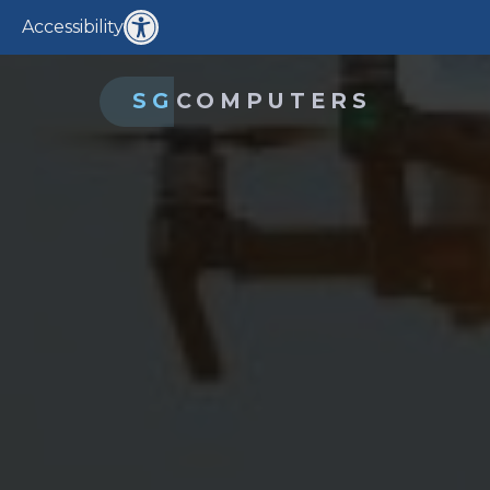
Accessibility
SG
COMPUTERS