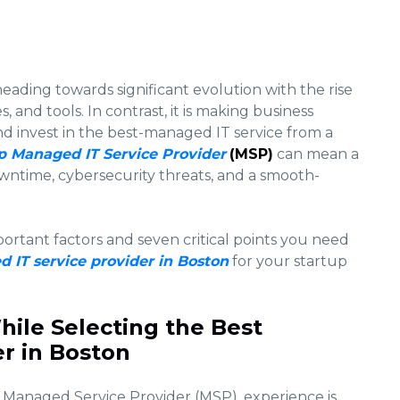
heading towards significant evolution with the rise
 and tools. In contrast, it is making business
d invest in the best-managed IT service from a
p Managed IT Service Provider
(MSP)
can mean a
wntime, cybersecurity threats, and a smooth-
portant factors and seven critical points you need
 IT service provider in Boston
for your startup
hile Selecting the Best
r in Boston
Managed Service Provider (MSP), experience is