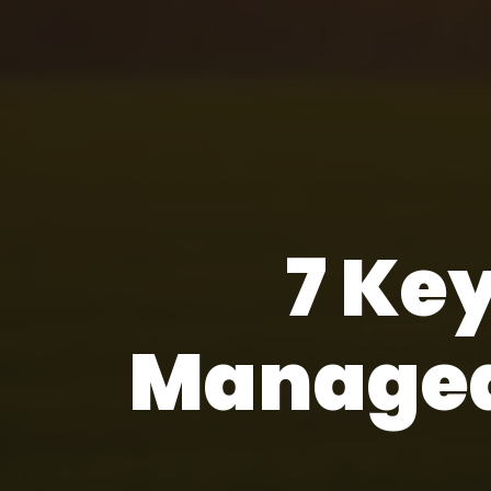
7 Key
Managed 