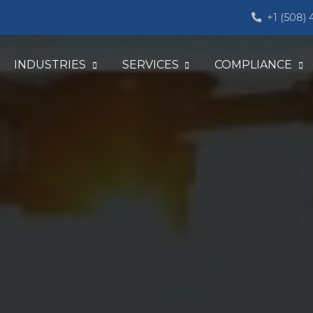
+1 (508)
INDUSTRIES
SERVICES
COMPLIANCE