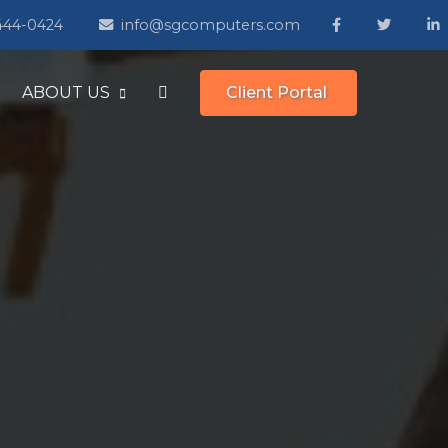
 444-0424
info@sgcomputers.com
ABOUT US
Client Portal