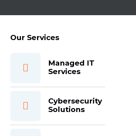
Our Services
Managed IT
Services
Cybersecurity
Solutions