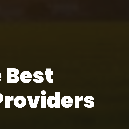
e Best
Providers