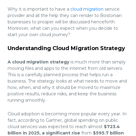
Why it is important to have a
cloud migration
service
provider and all the help they can render to Bostonian
businesses to prosper will be discussed henceforth.
Moreover, what can you expect when you decide to
start your own cloud journey?
Understanding Cloud Migration Strategy
A cloud migration strategy
is much more than simply
moving files and apps to the internet from old servers.
This is a carefully planned process that helps run a
business. The strategy looks at what needs to move and
how, when, and why it should be moved to maximize
positive results, reduce risks, and keep the business
running smoothly.
Cloud adoption is becoming more popular every year. In
fact,
according to Gartner,
global spending on public
cloud services was expected to reach almost
$723.4
billion in 2025, a significant rise
from
$595.7 billion