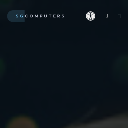
SG
COMPUTERS