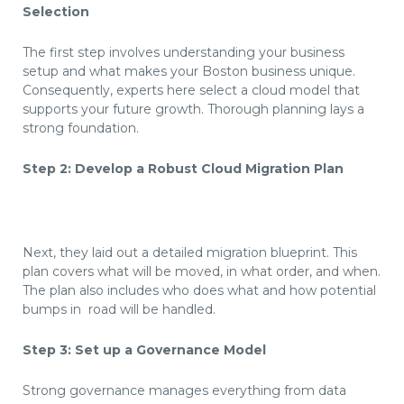
Selection
The first step involves understanding your business
setup and what makes your Boston business unique.
Consequently, experts here select a cloud model that
supports your future growth. Thorough planning lays a
strong foundation.
Step 2: Develop a Robust Cloud Migration Plan
Next, they laid out a detailed migration blueprint. This
plan covers what will be moved, in what order, and when.
The plan also includes who does what and how potential
bumps in  road will be handled.
Step 3: Set up a Governance Model
Strong governance manages everything from data