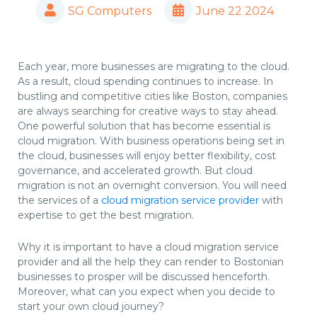
SG Computers
June 22 2024
Each year, more businesses are migrating to the cloud.
As a result, cloud spending continues to increase. In
bustling and competitive cities like Boston, companies
are always searching for creative ways to stay ahead.
One powerful solution that has become essential is
cloud migration. With business operations being set in
the cloud, businesses will enjoy better flexibility, cost
governance, and accelerated growth. But cloud
migration is not an overnight conversion. You will need
the services of a
cloud migration service provider
with
expertise to get the best migration.
Why it is important to have a cloud migration service
provider and all the help they can render to Bostonian
businesses to prosper will be discussed henceforth.
Moreover, what can you expect when you decide to
start your own cloud journey?