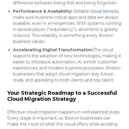
difference between being first and being forgotten.
Performance & Availability:
Reliable
cloud services
make sure business-critical apps and data are always
available, even in emergencies. With systems running
in several places (“redundancy”), downtime is greatly
reduced. This reliability is something every Boston
business values.
Accelerating Digital Transformation:
The cloud
supports the adoption of new technologies, making it
easier to introduce automation, AI, better customer
experiences, and modern business processes. Boston
businesses that adopt cloud migration stay future-
ready and appealing to both clients and top talent.
Your Strategic Roadmap to a Successful
Cloud Migration Strategy
Effective cloud migration happens in well-planned steps.
Every stage is important, so Boston businesses can
make the most of what the cloud offers while avoiding