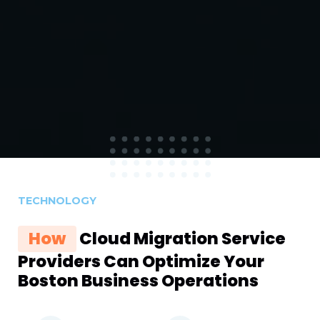
TECHNOLOGY
How
Cloud Migration Service
Providers Can Optimize Your
Boston Business Operations