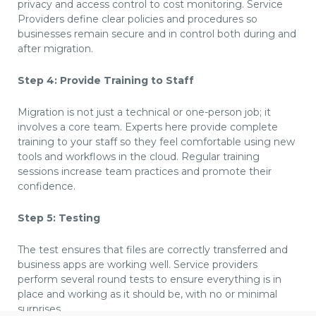
privacy and access control to cost monitoring. Service
Providers define clear policies and procedures so
businesses remain secure and in control both during and
after migration.
Step 4: Provide Training to Staff
Migration is not just a technical or one-person job; it
involves a core team. Experts here provide complete
training to your staff so they feel comfortable using new
tools and workflows in the cloud. Regular training
sessions increase team practices and promote their
confidence.
Step 5: Testing
The test ensures that files are correctly transferred and
business apps are working well. Service providers
perform several round tests to ensure everything is in
place and working as it should be, with no or minimal
surprises.