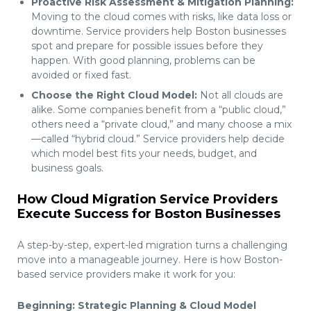
Proactive Risk Assessment & Mitigation Planning:
Moving to the cloud comes with risks, like data loss or
downtime. Service providers help Boston businesses
spot and prepare for possible issues before they
happen. With good planning, problems can be
avoided or fixed fast.
Choose the Right Cloud Model:
Not all clouds are
alike. Some companies benefit from a “public cloud,”
others need a “private cloud,” and many choose a mix
—called “hybrid cloud.” Service providers help decide
which model best fits your needs, budget, and
business goals.
How Cloud Migration Service Providers
Execute Success for Boston Businesses
A step-by-step, expert-led migration turns a challenging
move into a manageable journey. Here is how Boston-
based service providers make it work for you:
Beginning: Strategic Planning & Cloud Model