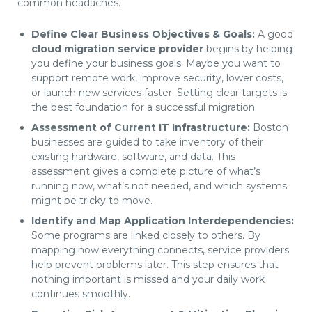
common headaches.
Define Clear Business Objectives & Goals:
A good
cloud migration service provider
begins by helping
you define your business goals. Maybe you want to
support remote work, improve security, lower costs,
or launch new services faster. Setting clear targets is
the best foundation for a successful migration.
Assessment of Current IT Infrastructure:
Boston
businesses are guided to take inventory of their
existing hardware, software, and data. This
assessment gives a complete picture of what’s
running now, what’s not needed, and which systems
might be tricky to move.
Identify and Map Application Interdependencies:
Some programs are linked closely to others. By
mapping how everything connects, service providers
help prevent problems later. This step ensures that
nothing important is missed and your daily work
continues smoothly.