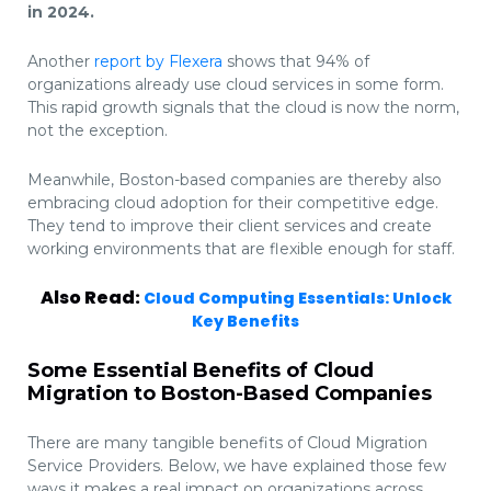
in 2024.
Another
report by Flexera
shows that 94% of
organizations already use cloud services in some form.
This rapid growth signals that the cloud is now the norm,
not the exception.
Meanwhile, Boston-based companies are thereby also
embracing cloud adoption for their competitive edge.
They tend to improve their client services and create
working environments that are flexible enough for staff.
Also Read:
Cloud Computing Essentials: Unlock
Key Benefits
Some Essential Benefits of Cloud
Migration to Boston-Based Companies
There are many tangible benefits of Cloud Migration
Service Providers. Below, we have explained those few
ways it makes a real impact on organizations across