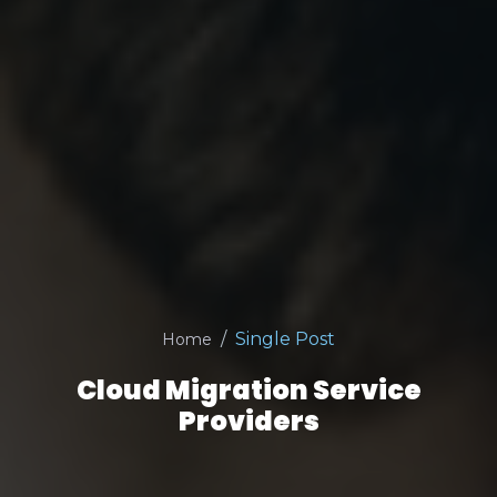
Single Post
Home
Cloud Migration Service
Providers