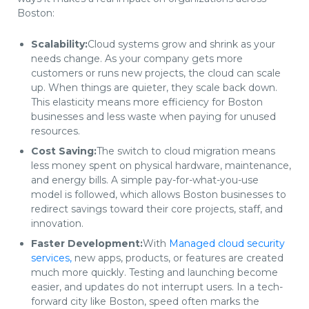
Boston:
Scalability:
Cloud systems grow and shrink as your
needs change. As your company gets more
customers or runs new projects, the cloud can scale
up. When things are quieter, they scale back down.
This elasticity means more efficiency for Boston
businesses and less waste when paying for unused
resources.
Cost Saving:
The switch to cloud migration means
less money spent on physical hardware, maintenance,
and energy bills. A simple pay-for-what-you-use
model is followed, which allows Boston businesses to
redirect savings toward their core projects, staff, and
innovation.
Faster Development:
With
Managed cloud security
services,
new apps, products, or features are created
much more quickly. Testing and launching become
easier, and updates do not interrupt users. In a tech-
forward city like Boston, speed often marks the