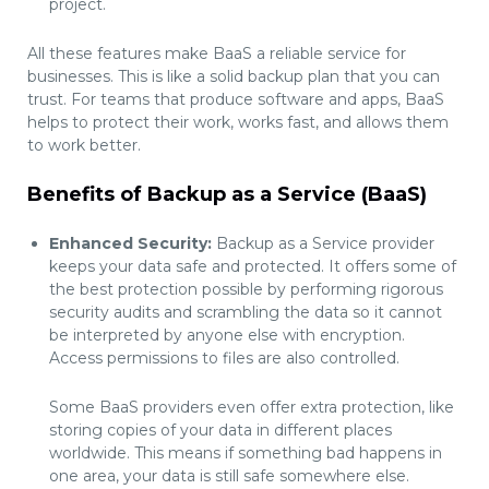
project.
All these features make BaaS a reliable service for
businesses. This is like a solid backup plan that you can
trust. For teams that produce software and apps, BaaS
helps to protect their work, works fast, and allows them
to work better.
Benefits of Backup as a Service (BaaS)
Enhanced Security:
Backup as a Service provider
keeps your data safe and protected. It offers some of
the best protection possible by performing rigorous
security audits and scrambling the data so it cannot
be interpreted by anyone else with encryption.
Access permissions to files are also controlled.
Some BaaS providers even offer extra protection, like
storing copies of your data in different places
worldwide. This means if something bad happens in
one area, your data is still safe somewhere else.