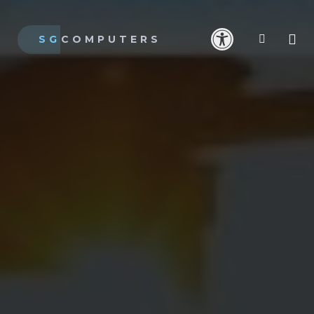
SG
COMPUTERS