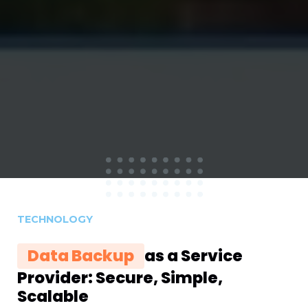
TECHNOLOGY
Data Backup
as a Service
Provider: Secure, Simple,
Scalable