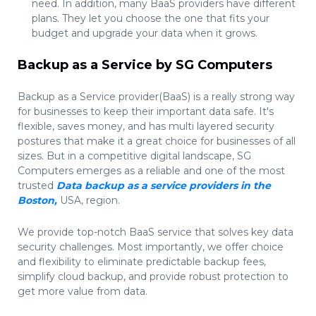
need. In addition, many BaaS providers have different
plans. They let you choose the one that fits your
budget and upgrade your data when it grows.
Backup as a Service by SG Computers
Backup as a Service provider(BaaS) is a really strong way
for businesses to keep their important data safe. It's
flexible, saves money, and has multi layered security
postures that make it a great choice for businesses of all
sizes. But in a competitive digital landscape, SG
Computers emerges as a reliable and one of the most
trusted
Data backup as a service providers in the
Boston,
USA, region.
We provide top-notch BaaS service that solves key data
security challenges. Most importantly, we offer choice
and flexibility to eliminate predictable backup fees,
simplify cloud backup, and provide robust protection to
get more value from data.