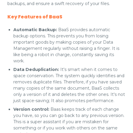
backups, and ensure a swift recovery of your files.
Key Features of BaaS
Automatic Backup:
BaaS provides automatic
backup options. This prevents you from losing
important goods by making copies of your Data
Management regularly without raising a finger. It is
like being a robot in charge, constantly saving its
work.
Data Deduplication:
It's smart when it comes to
space conservation. The system quickly identifies and
removes duplicate files. Therefore, if you have saved
many copies of the same document, BaaS collects
only a version of it and deletes the other ones. It's not
just space-saving; It also promotes performance.
Version control:
Baas keeps track of each change
you have, so you can go back to any previous version.
This is a super assistant if you are mistaken for
something or if you work with others on the same