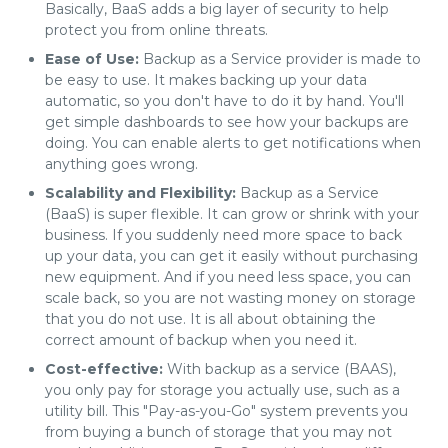
Basically, BaaS adds a big layer of security to help
protect you from online threats.
Ease of Use:
Backup as a Service provider is made to
be easy to use. It makes backing up your data
automatic, so you don't have to do it by hand. You'll
get simple dashboards to see how your backups are
doing. You can enable alerts to get notifications when
anything goes wrong.
Scalability and Flexibility:
Backup as a Service
(BaaS) is super flexible. It can grow or shrink with your
business. If you suddenly need more space to back
up your data, you can get it easily without purchasing
new equipment. And if you need less space, you can
scale back, so you are not wasting money on storage
that you do not use. It is all about obtaining the
correct amount of backup when you need it.
Cost-effective:
With backup as a service (BAAS),
you only pay for storage you actually use, such as a
utility bill. This "Pay-as-you-Go" system prevents you
from buying a bunch of storage that you may not