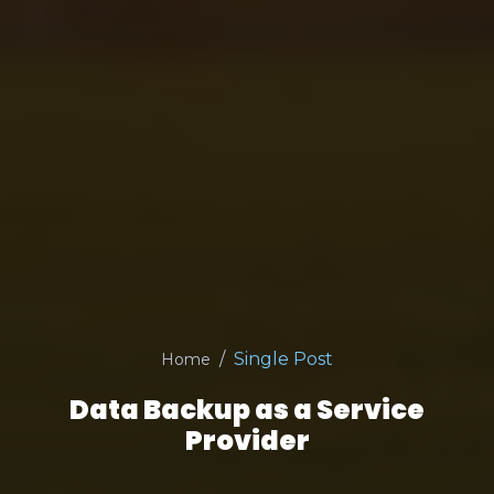
Single Post
Home
Data Backup as a Service
Provider