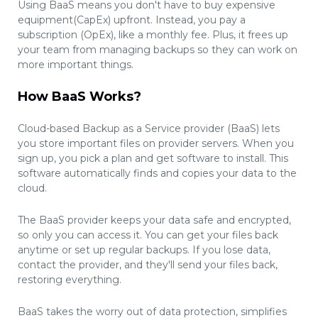
Using BaaS means you don't have to buy expensive
equipment(CapEx) upfront. Instead, you pay a
subscription (OpEx), like a monthly fee. Plus, it frees up
your team from managing backups so they can work on
more important things.
How BaaS Works?
Cloud-based Backup as a Service provider (BaaS) lets
you store important files on provider servers. When you
sign up, you pick a plan and get software to install. This
software automatically finds and copies your data to the
cloud.
The BaaS provider keeps your data safe and encrypted,
so only you can access it. You can get your files back
anytime or set up regular backups. If you lose data,
contact the provider, and they'll send your files back,
restoring everything.
BaaS takes the worry out of data protection, simplifies