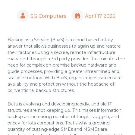
SG Computers
April 17 2025
Backup as a Service (BaaS) is a cloud-based totally
answer that allows businesses to again up and restore
their factories using a secure, remote infrastructure
managed through a 3rd party provider. It eliminates the
need for complex on-premise backup hardware and
guide processes, providing a greater streamlined and
scalable method. With BaaS, organizations can ensure
availability and protection without the headache of
conventional backup structures.
Data is evolving and developing rapidly, and old IT
structures are not keeping up. This makes information
backup an increasing number of tough, sluggish, and
pricey for lots corporations. That's why a growing
quantity of cutting-edge SMEs and MSMEs are