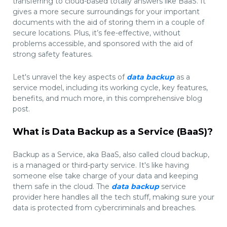
transferring to cloud-based totally answers like BaaS. It
gives a more secure surroundings for your important
documents with the aid of storing them in a couple of
secure locations. Plus, it’s fee-effective, without
problems accessible, and sponsored with the aid of
strong safety features.
Let's unravel the key aspects of
data backup
as a
service model, including its working cycle, key features,
benefits, and much more, in this comprehensive blog
post.
What is Data Backup as a Service (BaaS)?
Backup as a Service, aka BaaS, also called cloud backup,
is a managed or third-party service. It's like having
someone else take charge of your data and keeping
them safe in the cloud. The
data backup
service
provider here handles all the tech stuff, making sure your
data is protected from cybercriminals and breaches.