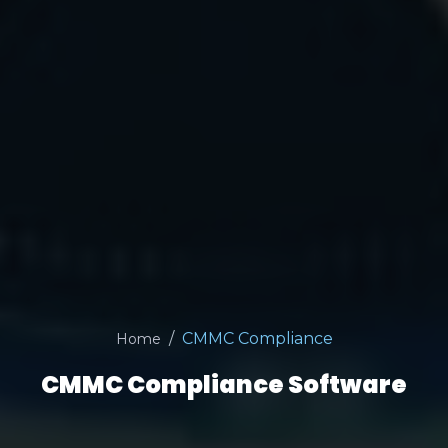
CMMC Compliance
Home
CMMC Compliance Software