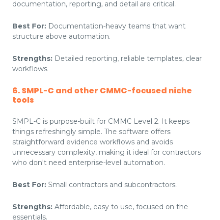
documentation, reporting, and detail are critical.
Best For:
Documentation-heavy teams that want
structure above automation.
Strengths:
Detailed reporting, reliable templates, clear
workflows.
6. SMPL-C and other CMMC-focused niche
tools
SMPL-C is purpose-built for CMMC Level 2. It keeps
things refreshingly simple. The software offers
straightforward evidence workflows and avoids
unnecessary complexity, making it ideal for contractors
who don't need enterprise-level automation.
Best For:
Small contractors and subcontractors.
Strengths:
Affordable, easy to use, focused on the
essentials.