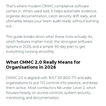
That's where modern CMMC compliance software
comes in. When used well, it helps automate evidence,
organise documentation, catch security drift early, and
ultimately keeps your team audit-ready without burning
out.
This guide breaks down what these tools actually do,
which features matter most, the strongest software
options in 2026, and a simple 90-day plan to get
everything running smoothly.
What CMMC 2.0 Really Means for
Organisations in 2026
CMMC 2.0 is aligned with NIST SP 800-171 and asks
organisations to put 110 controls into practice, and keep
them active. Most contractors fall under Level 2, which
focuses heavily on access controls, system security,
monitoring, and documentation.