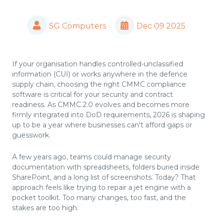
SG Computers
Dec 09 2025
If your organisation handles controlled-unclassified
information (CUI) or works anywhere in the defence
supply chain, choosing the right CMMC compliance
software is critical for your security and contract
readiness. As CMMC 2.0 evolves and becomes more
firmly integrated into DoD requirements, 2026 is shaping
up to be a year where businesses can't afford gaps or
guesswork.
A few years ago, teams could manage security
documentation with spreadsheets, folders buried inside
SharePoint, and a long list of screenshots. Today? That
approach feels like trying to repair a jet engine with a
pocket toolkit. Too many changes, too fast, and the
stakes are too high.