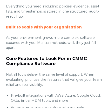
Everything you need, including policies, evidence, asset
lists, and timestamps, is stored in one structured, audit-
ready hub.
Built to scale with your organisation
As your environment grows more complex, software
expands with you. Manual methods, well, they just fall
apart.
Core Features to Look For in CMMC
Compliance Software
Not all tools deliver the same level of support. When
evaluating, prioritise the features that will give your team
relief and real visibility:
Pre-built integrations with AWS, Azure, Google Cloud,
Okta, Entra, MDM tools, and more
Automated evidence capture with accurate