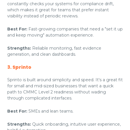
constantly checks your systems for compliance drift,
which makes it great for teams that prefer instant
visibility instead of periodic reviews.
Best For:
Fast-growing companies that need a "set it up
and keep moving" automation experience.
Strengths:
Reliable monitoring, fast evidence
generation, and clean dashboards.
3. Sprinto
Sprinto is built around simplicity and speed. It's a great fit
for small and mid-sized businesses that want a quick
path to CMMC Level 2 readiness without wading
through complicated interfaces.
Best For:
SMEs and lean teams.
Strengths:
Quick onboarding, intuitive user experience,