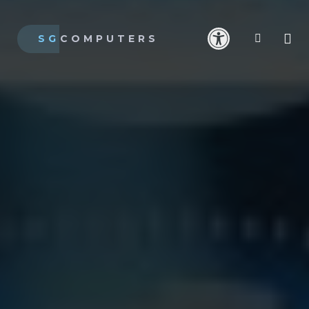
SG
COMPUTERS