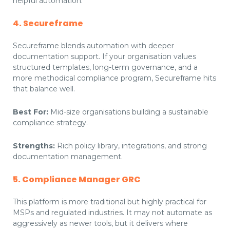
helpful automation.
4. Secureframe
Secureframe blends automation with deeper
documentation support. If your organisation values
structured templates, long-term governance, and a
more methodical compliance program, Secureframe hits
that balance well.
Best For:
Mid-size organisations building a sustainable
compliance strategy.
Strengths:
Rich policy library, integrations, and strong
documentation management.
5. Compliance Manager GRC
This platform is more traditional but highly practical for
MSPs and regulated industries. It may not automate as
aggressively as newer tools, but it delivers where