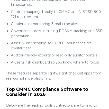
timestamps
Control mapping directly to CMMC and NIST SP 800-
171 requirements
Continuous monitoring & real-time alerts
Governance tools, including POA&M tracking and SSP
generation
Asset & user scoping so CUI/FCI boundaries are
crystal clear
Auditor-friendly exports or read-only auditor portals
A useful risk dashboard so you know where to focus
These features separate lightweight checklist apps from
real compliance platforms.
Top CMMC Compliance Software to
Consider in 2026
Below are the leading tools contractors are turning to