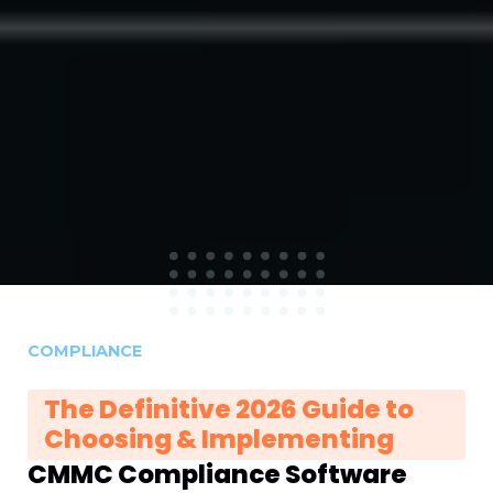
COMPLIANCE
The Definitive 2026 Guide to
Choosing & Implementing
CMMC Compliance Software