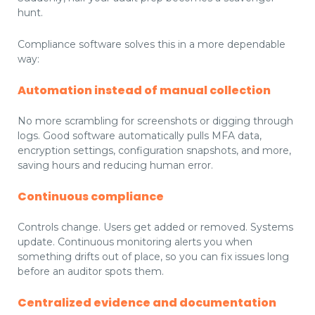
hunt.
Compliance software solves this in a more dependable
way:
Automation instead of manual collection
No more scrambling for screenshots or digging through
logs. Good software automatically pulls MFA data,
encryption settings, configuration snapshots, and more,
saving hours and reducing human error.
Continuous compliance
Controls change. Users get added or removed. Systems
update. Continuous monitoring alerts you when
something drifts out of place, so you can fix issues long
before an auditor spots them.
Centralized evidence and documentation