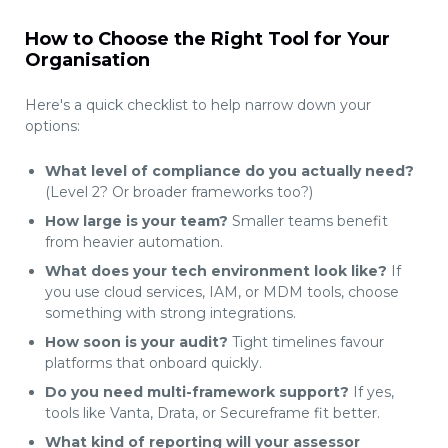
How to Choose the Right Tool for Your
Organisation
Here's a quick checklist to help narrow down your
options:
What level of compliance do you actually need?
(Level 2? Or broader frameworks too?)
How large is your team?
Smaller teams benefit
from heavier automation.
What does your tech environment look like?
If
you use cloud services, IAM, or MDM tools, choose
something with strong integrations.
How soon is your audit?
Tight timelines favour
platforms that onboard quickly.
Do you need multi-framework support?
If yes,
tools like Vanta, Drata, or Secureframe fit better.
What kind of reporting will your assessor