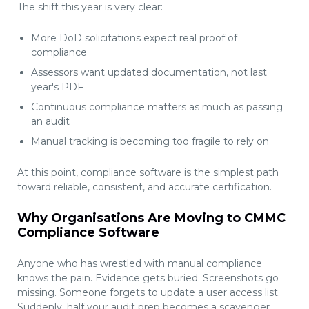
The shift this year is very clear:
More DoD solicitations expect real proof of
compliance
Assessors want updated documentation, not last
year's PDF
Continuous compliance matters as much as passing
an audit
Manual tracking is becoming too fragile to rely on
At this point, compliance software is the simplest path
toward reliable, consistent, and accurate certification.
Why Organisations Are Moving to CMMC
Compliance Software
Anyone who has wrestled with manual compliance
knows the pain. Evidence gets buried. Screenshots go
missing. Someone forgets to update a user access list.
Suddenly, half your audit prep becomes a scavenger