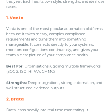
this year. Each has its own style, strengths, and ideal use
cases.
1. Vanta
Vanta is one of the most popular automation platforms
because it takes messy, complex compliance
requirements and turns them into something
manageable. It connects directly to your systems,
monitors configurations continuously, and gives your
team a clear picture of your compliance health.
Best For:
Organisations juggling multiple frameworks
(SOC 2, ISO, HIPAA, CMMC).
Strengths:
Deep integrations, strong automation, and
well-structured evidence outputs.
2. Drata
Drata leans heavily into real-time monitoring. It