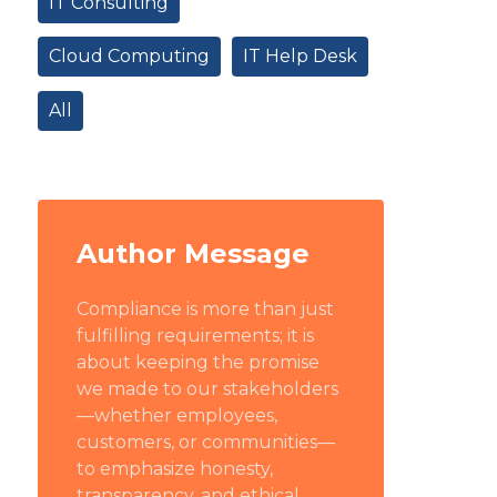
IT Consulting
Cloud Computing
IT Help Desk
All
Author Message
Compliance is more than just
fulfilling requirements; it is
about keeping the promise
we made to our stakeholders
—whether employees,
customers, or communities—
to emphasize honesty,
transparency, and ethical