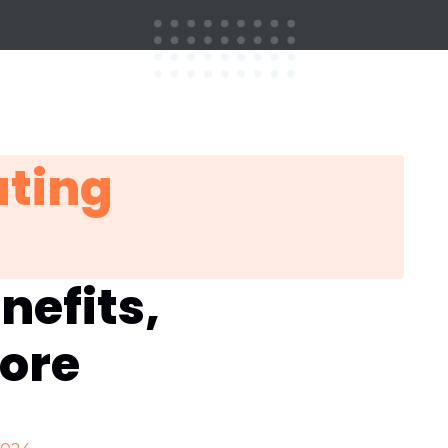
ting
nefits,
more