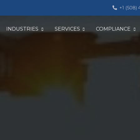
+1 (508)
INDUSTRIES
SERVICES
COMPLIANCE