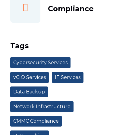
Compliance
Tags
Cybersecurity Services
vCIO Services
IT Services
Data Backup
Network Infrastructure
CMMC Compliance