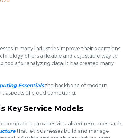
2024
sses in many industries improve their operations
echnology offers a flexible and adjustable way to
nd tools for analyzing data. It has created many
uting Essentials
the backbone of modern
nt aspects of cloud computing.
s Key Service Models
d computing provides virtualized resources such
ucture
that let businesses build and manage