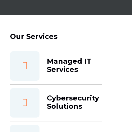
Our Services
Managed IT
Services
Cybersecurity
Solutions