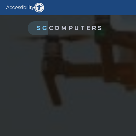
Accessibility
SG
COMPUTERS