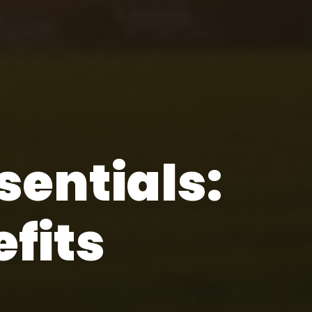
entials:
fits