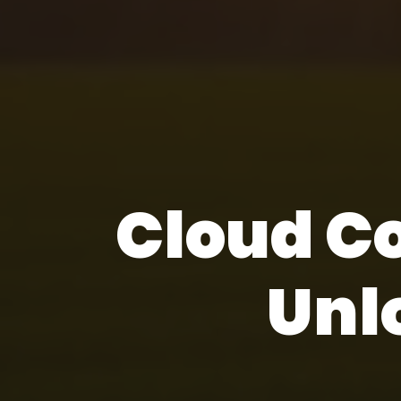
Cloud C
Unl