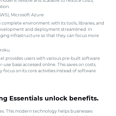
model is flexible and scalable to reduce costs,
tion.
WS), Microsoft Azure
 complete environment with its tools, libraries, and
development and deployment streamlined. In
aging infrastructure so that they can focus more
eroku
l provides users with various pre-built software
-use basis accessed online. This saves on costs,
 focus on its core activities instead of software
g Essentials unlock benefits.
s. This modern technology helps businesses