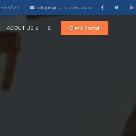
 444-0424
info@sgcomputers.com
ABOUT US
Client Portal