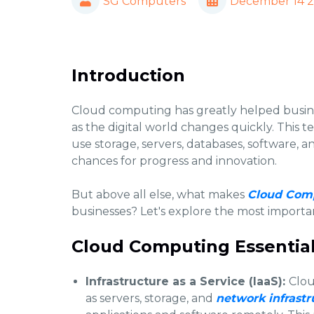
SG Computers
December 14 
Introduction
Cloud computing has greatly helped busine
as the digital world changes quickly. This t
use storage, servers, databases, software, a
chances for progress and innovation.
But above all else, what makes
Cloud Comp
businesses? Let's explore the most importa
Cloud Computing Essential
Infrastructure as a Service (IaaS):
Clou
as servers, storage, and
network infrastr