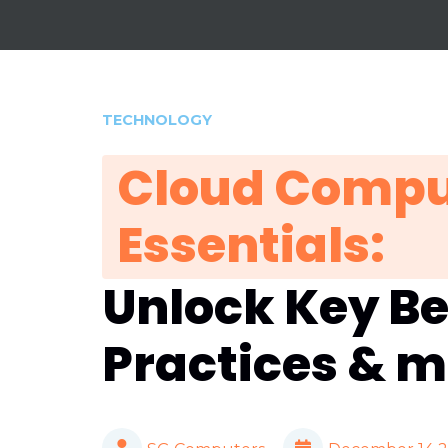
TECHNOLOGY
Cloud Compu
Essentials:
Unlock Key Be
Practices & 