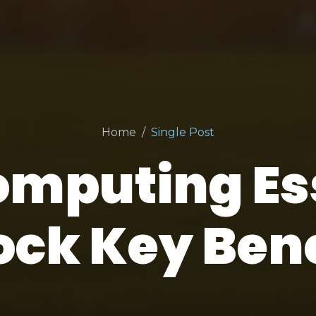
Home
Single Post
omputing Ess
ock Key Bene