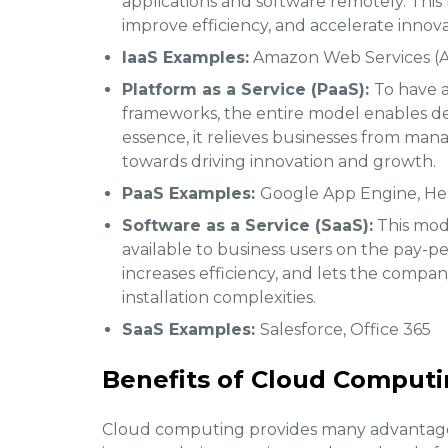
applications and software remotely. This 
improve efficiency, and accelerate innova
IaaS Examples:
Amazon Web Services (A
Platform as a Service (PaaS):
To have a
frameworks, the entire model enables 
essence, it relieves businesses from man
towards driving innovation and growth.
PaaS Examples:
Google App Engine, H
Software as a Service (SaaS):
This mode
available to business users on the pay-per
increases efficiency, and lets the company
installation complexities.
SaaS Examples:
Salesforce, Office 365
Benefits of Cloud Computin
Cloud computing provides many advantage