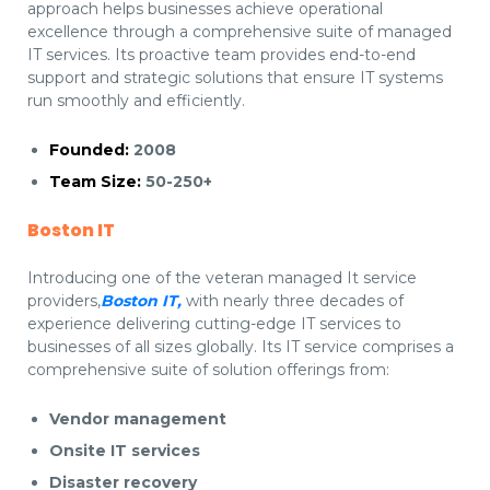
approach helps businesses achieve operational
excellence through a comprehensive suite of managed
IT services. Its proactive team provides end-to-end
support and strategic solutions that ensure IT systems
run smoothly and efficiently.
Founded:
2008
Team Size:
50-250+
Boston IT
Introducing one of the veteran managed It service
providers,
Boston IT,
with nearly three decades of
experience delivering cutting-edge IT services to
businesses of all sizes globally. Its IT service comprises a
comprehensive suite of solution offerings from:
Vendor management
Onsite IT services
Disaster recovery