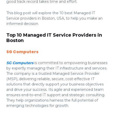
good track record takes time and effort.
This blog post will explore the 10 best Managed IT
Service providers in Boston, USA, to help you make an
informed decision.
Top 10 Managed IT Service Providers in
Boston
SG Computers
SG Computers
is committed to empowering businesses
by expertly managing their IT infrastructure and services.
The company is a trusted Managed Service Provider
(MSP), delivering reliable, secure, cost-effective IT
solutions that directly support your business objectives
and drive your success. Its agile and experienced team
ensures end-to-end IT support and strategic consulting.
They help organizations harness the full potential of
emerging technologies for growth.