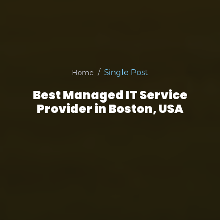
Single Post
Home
Best Managed IT Service
Provider in Boston, USA