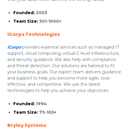
Founded:
2003
Team Size:
501-1000+
iCorps Technologies
iCorps
provides essential services such as managed IT
support, cloud computing, virtual C-level infrastructure,
and security guidance. We also help with compliance
and threat detection. Our solutions are tailored to fit
your business goals. Our expert team delivers guidance
and support to help you become more agile, cost-
effective, and competitive. We use the latest
technologies to help you achieve your objectives.
Founded:
1994
Team Size:
75-100+
Bryley Systems