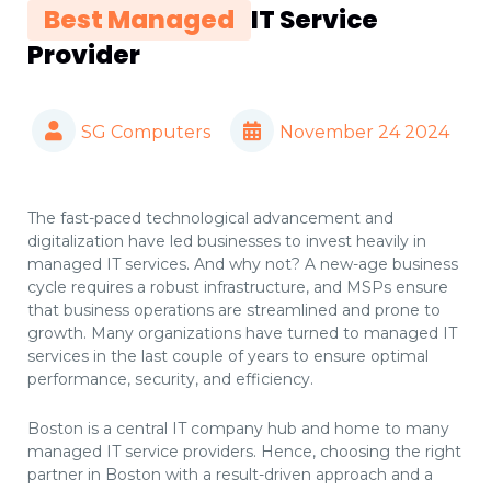
Best Managed
IT Service
Provider
SG Computers
November 24 2024
The fast-paced technological advancement and
digitalization have led businesses to invest heavily in
managed IT services. And why not? A new-age business
cycle requires a robust infrastructure, and MSPs ensure
that business operations are streamlined and prone to
growth. Many organizations have turned to managed IT
services in the last couple of years to ensure optimal
performance, security, and efficiency.
Boston is a central IT company hub and home to many
managed IT service providers. Hence, choosing the right
partner in Boston with a result-driven approach and a