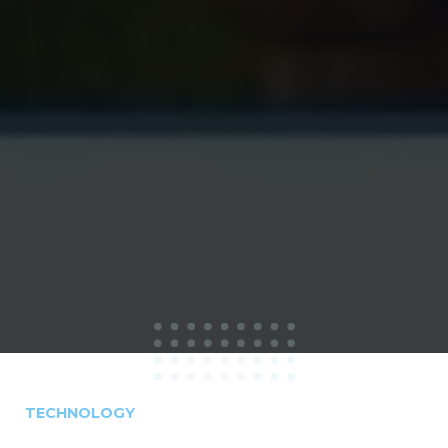
TECHNOLOGY