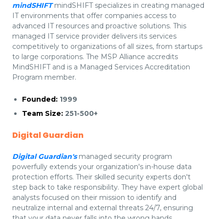
mindSHIFT
mindSHIFT specializes in creating managed
IT environments that offer companies access to
advanced IT resources and proactive solutions. This
managed IT service provider delivers its services
competitively to organizations of all sizes, from startups
to large corporations. The MSP Alliance accredits
MindSHIFT and is a Managed Services Accreditation
Program member.
Founded:
1999
Team Size:
251-500+
Digital Guardian
Digital Guardian's
managed security program
powerfully extends your organization's in-house data
protection efforts. Their skilled security experts don't
step back to take responsibility. They have expert global
analysts focused on their mission to identify and
neutralize internal and external threats 24/7, ensuring
that your data never falls into the wrong hands.