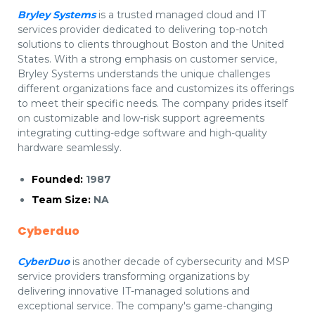
Bryley Systems
is a trusted managed cloud and IT
services provider dedicated to delivering top-notch
solutions to clients throughout Boston and the United
States. With a strong emphasis on customer service,
Bryley Systems understands the unique challenges
different organizations face and customizes its offerings
to meet their specific needs. The company prides itself
on customizable and low-risk support agreements
integrating cutting-edge software and high-quality
hardware seamlessly.
Founded:
1987
Team Size:
NA
Cyberduo
CyberDuo
is another decade of cybersecurity and MSP
service providers transforming organizations by
delivering innovative IT-managed solutions and
exceptional service. The company's game-changing