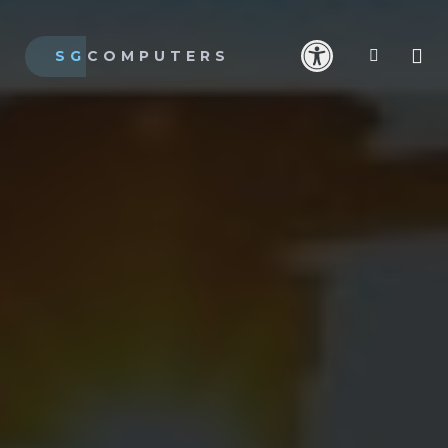
SG
COMPUTERS