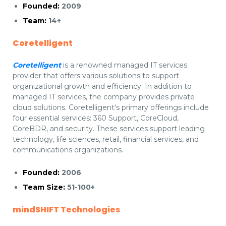
Founded:
2009
Team:
14+
Coretelligent
Coretelligent
is a renowned managed IT services
provider that offers various solutions to support
organizational growth and efficiency. In addition to
managed IT services, the company provides private
cloud solutions. Coretelligent's primary offerings include
four essential services: 360 Support, CoreCloud,
CoreBDR, and security. These services support leading
technology, life sciences, retail, financial services, and
communications organizations.
Founded:
2006
Team Size:
51-100+
mindSHIFT Technologies