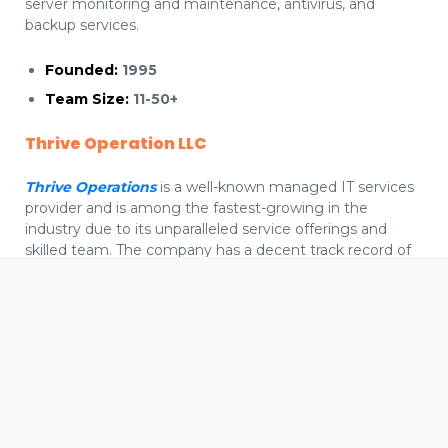
server monitoring and maintenance, antivirus, and
backup services.
Founded:
1995
Team Size:
11-50+
Thrive Operation LLC
Thrive Operations
is a well-known managed IT services
provider and is among the fastest-growing in the
industry due to its unparalleled service offerings and
skilled team. The company has a decent track record of
delivering next-gen managed IT services that seamlessly
optimize business performance, enhance scalability and
We use cookies to offer you a better browsing experience,
future-proof digital infrastructure.
personalise content and ads, to provide social media
features and to analyse our traffic. Read about how we use
cookies and how you can control them by clicking Cookie
Founded:
2000
Settings. You consent to our cookies if you continue to use
Team Size:
200+
this website.
Cookie settings
Accept cookies