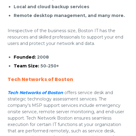
Local and cloud backup services
Remote desktop management, and many more.
Irrespective of the business size, Boston IT has the
resources and skilled professionals to support your end
users and protect your network and data.
Founded:
2008
Team Size:
50-250+
Tech Networks of Boston
Tech Networks of Boston
offers service desk and
strategic technology assessment services. The
company's MSP support services include emergency
onsite service, remote server monitoring, and end-user
support. Tech Network Boston ensures seamless
execution for certain IT functions at your organization
that are performed remotely, such as service desk,